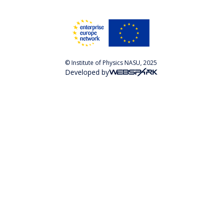
© Institute of Physics NASU, 2025
Developed by