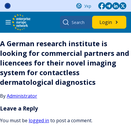
Skip
Укр
to
content
Search
Login
for:
A German research institute is
looking for commercial partners and
licencees for their novel imaging
system for contactless
dermatological diagnostics
By
Administrator
Leave a Reply
You must be
logged in
to post a comment.