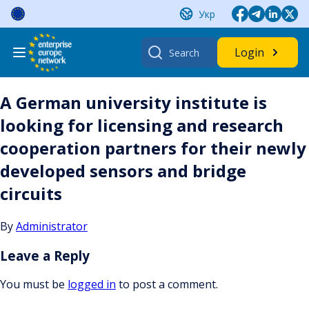
Skip
Укр
to
content
Search
Login
for:
A German university institute is
looking for licensing and research
cooperation partners for their newly
developed sensors and bridge
circuits
By
Administrator
Leave a Reply
You must be
logged in
to post a comment.