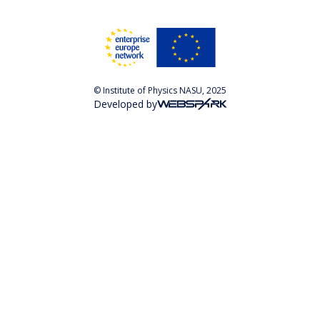
© Institute of Physics NASU, 2025
Developed by