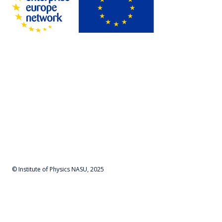
© Institute of Physics NASU, 2025