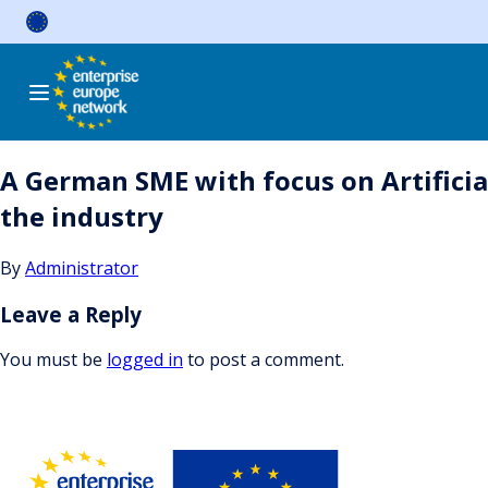
Skip
to
content
A German SME with focus on Artificial
the industry
By
Administrator
Leave a Reply
You must be
logged in
to post a comment.