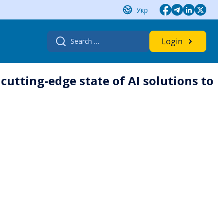
Укр
Search
Login
for:
 cutting-edge state of AI solutions to