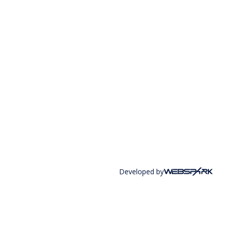
Developed by