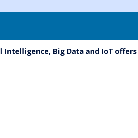
 Intelligence, Big Data and IoT offers