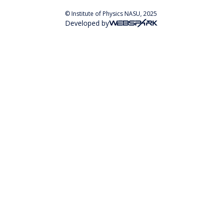
© Institute of Physics NASU, 2025
Developed by