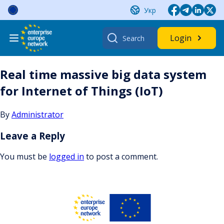
Skip
Укр
to
content
Search
Login
for:
Real time massive big data system
for Internet of Things (IoT)
By
Administrator
Leave a Reply
You must be
logged in
to post a comment.