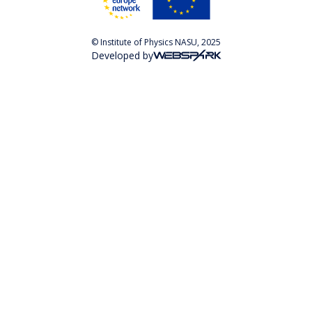
© Institute of Physics NASU, 2025
Developed by