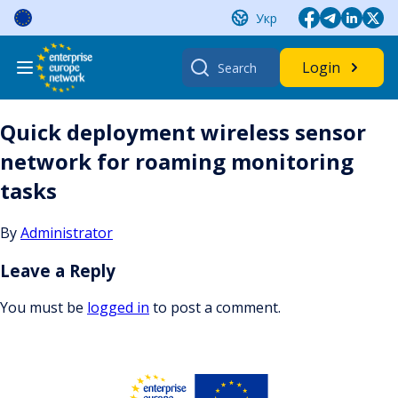
Skip
Укр
to
content
Search
Login
for:
Quick deployment wireless sensor
network for roaming monitoring
tasks
By
Administrator
Leave a Reply
You must be
logged in
to post a comment.