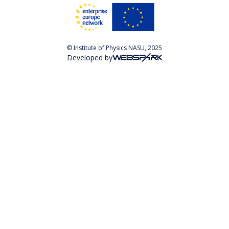
© Institute of Physics NASU, 2025
Developed by