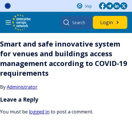
Skip
Укр
to
content
Search
Login
for:
Smart and safe innovative system
for venues and buildings access
management according to COVID-19
requirements
By
Administrator
Leave a Reply
You must be
logged in
to post a comment.