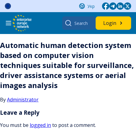
Skip
Укр
to
content
Search
Login
for:
Automatic human detection system
based on computer vision
techniques suitable for surveillance,
driver assistance systems or aerial
images analysis
By
Administrator
Leave a Reply
You must be
logged in
to post a comment.