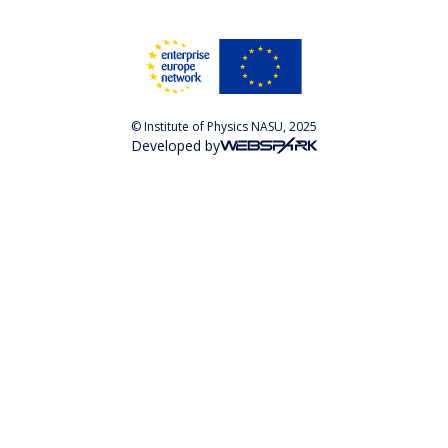
© Institute of Physics NASU, 2025
Developed by