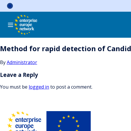
Skip
to
content
Method for rapid detection of Candid
By
Administrator
Leave a Reply
You must be
logged in
to post a comment.