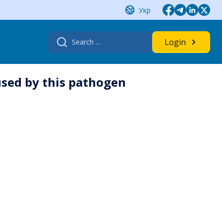
Укр
Search
Login
for:
used by this pathogen