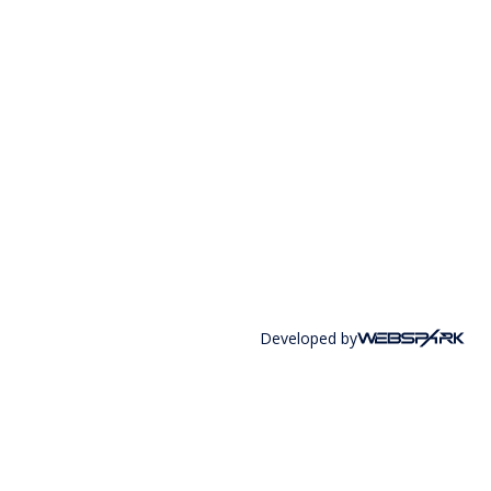
Developed by