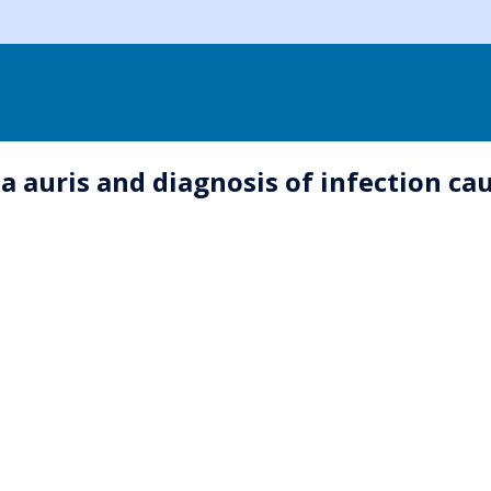
a auris and diagnosis of infection ca