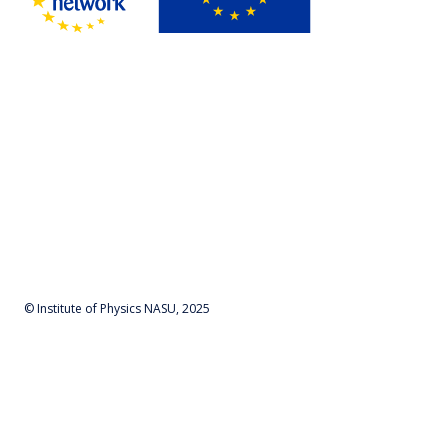
© Institute of Physics NASU, 2025