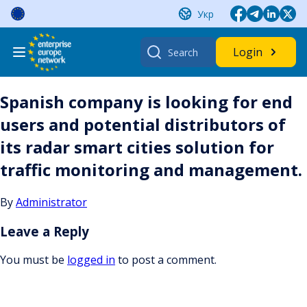
Skip
Укр
to
content
Search
Login
for:
Spanish company is looking for end
users and potential distributors of
its radar smart cities solution for
traffic monitoring and management.
By
Administrator
Leave a Reply
You must be
logged in
to post a comment.