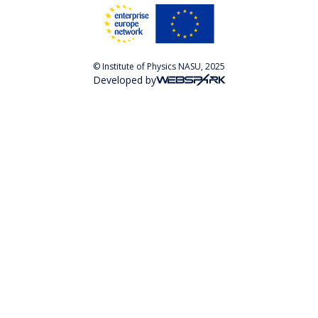
© Institute of Physics NASU, 2025
Developed by