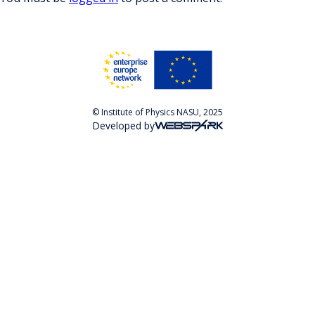
© Institute of Physics NASU, 2025
Developed by