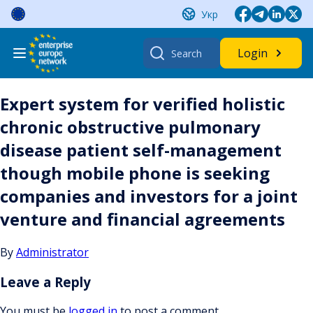
Skip
Укр
to
content
Search
Login
for:
Expert system for verified holistic
chronic obstructive pulmonary
disease patient self-management
though mobile phone is seeking
companies and investors for a joint
venture and financial agreements
By
Administrator
Leave a Reply
You must be
logged in
to post a comment.