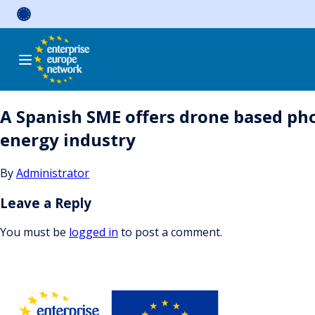
Skip
to
content
A Spanish SME offers drone based p
energy industry
By
Administrator
Leave a Reply
You must be
logged in
to post a comment.