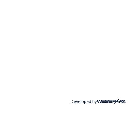
Developed by