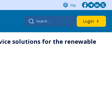
Укр
Search
Login
for:
ice solutions for the renewable