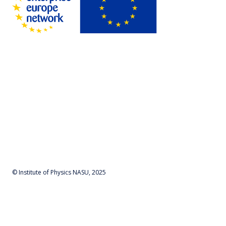
© Institute of Physics NASU, 2025