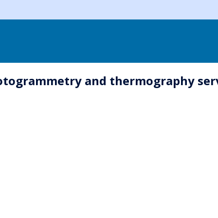
hotogrammetry and thermography serv