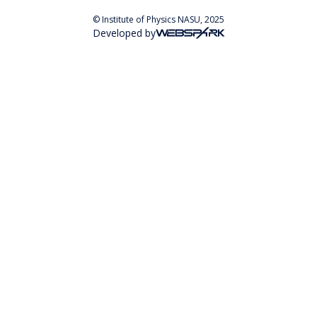
© Institute of Physics NASU, 2025
Developed by