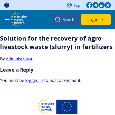
Skip
Укр
to
content
Search
Login
for:
Solution for the recovery of agro-
livestock waste (slurry) in fertilizers
By
Administrator
Leave a Reply
You must be
logged in
to post a comment.