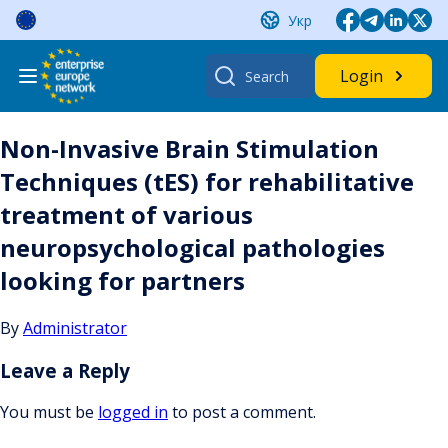
Skip
Укр
to
content
Search
Login
for:
Non-Invasive Brain Stimulation
Techniques (tES) for rehabilitative
treatment of various
neuropsychological pathologies
looking for partners
By
Administrator
Leave a Reply
You must be
logged in
to post a comment.