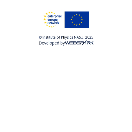
© Institute of Physics NASU, 2025
Developed by