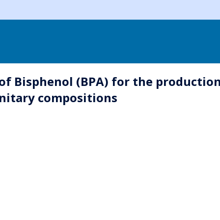
f Bisphenol (BPA) for the production
anitary compositions