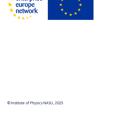
© Institute of Physics NASU, 2025