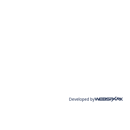
Developed by