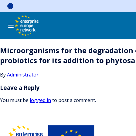
Skip
to
content
Microorganisms for the degradation o
probiotics for its addition to phytos
By
Administrator
Leave a Reply
You must be
logged in
to post a comment.