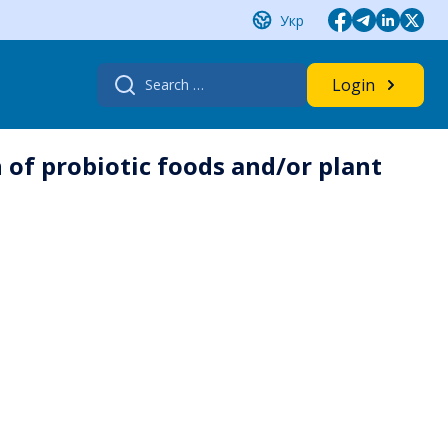
Укр
Search
Login
for:
 of probiotic foods and/or plant