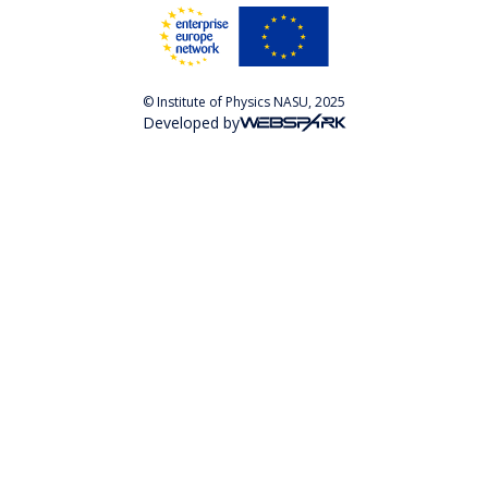
© Institute of Physics NASU, 2025
Developed by