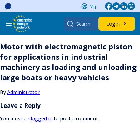
Skip
Укр
to
content
Search
Login
for:
Motor with electromagnetic piston
for applications in industrial
machinery as loading and unloading
large boats or heavy vehicles
By
Administrator
Leave a Reply
You must be
logged in
to post a comment.