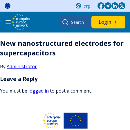
Skip
Укр
to
content
Search
Login
for:
New nanostructured electrodes for
supercapacitors
By
Administrator
Leave a Reply
You must be
logged in
to post a comment.