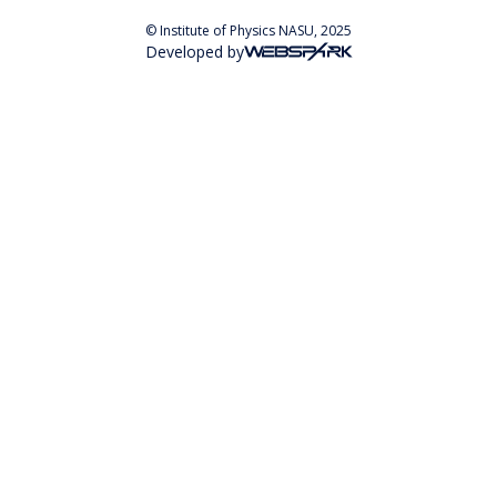
© Institute of Physics NASU, 2025
Developed by