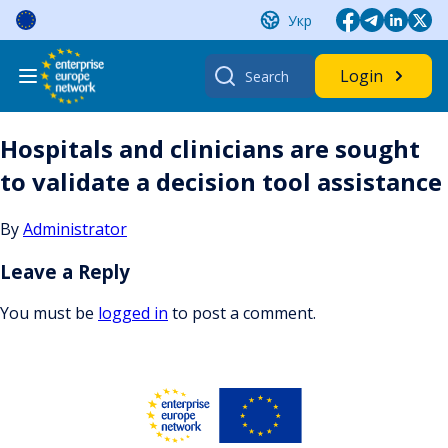
Skip
Укр
to
content
Search
Login
for:
Hospitals and clinicians are sought
to validate a decision tool assistance
By
Administrator
Leave a Reply
You must be
logged in
to post a comment.