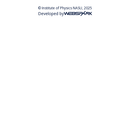
© Institute of Physics NASU, 2025
Developed by