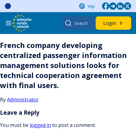
Skip
Укр
to
content
Search
Login
for:
French company developing
centralized passenger information
management solutions looks for
technical cooperation agreement
with final users.
By
Administrator
Leave a Reply
You must be
logged in
to post a comment.