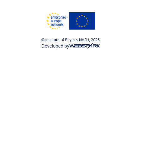
© Institute of Physics NASU, 2025
Developed by