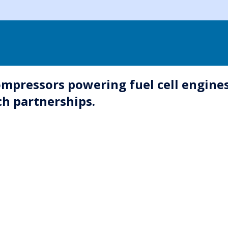
pressors powering fuel cell engines
ch partnerships.