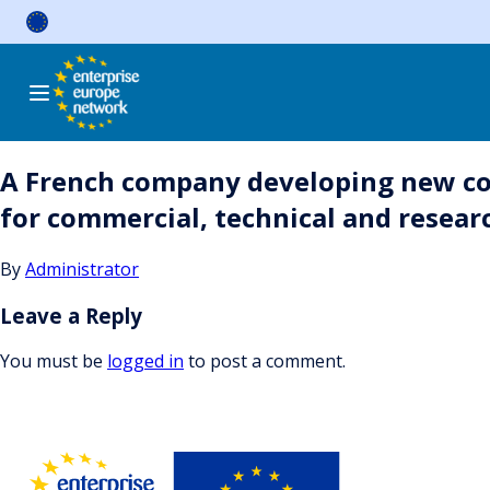
Skip
to
content
A French company developing new com
for commercial, technical and resear
By
Administrator
Leave a Reply
You must be
logged in
to post a comment.