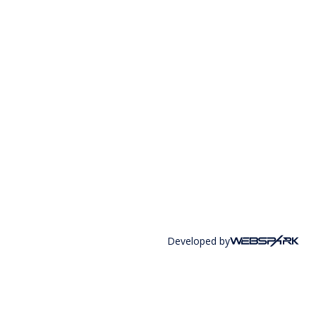
Developed by