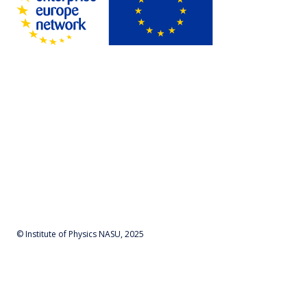
© Institute of Physics NASU, 2025