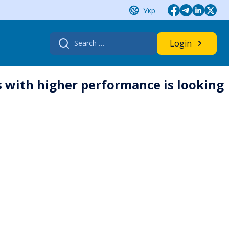
Укр
Search
Login
for:
 with higher performance is looking