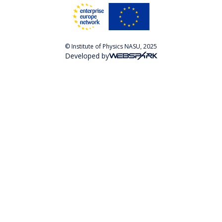
© Institute of Physics NASU, 2025
Developed by