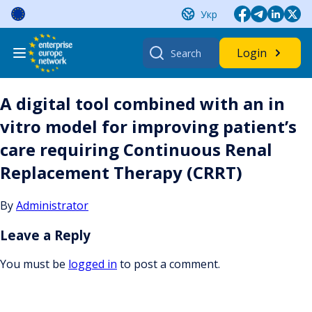
Skip
Укр
to
content
Search
Login
for:
A digital tool combined with an in
vitro model for improving patient’s
care requiring Continuous Renal
Replacement Therapy (CRRT)
By
Administrator
Leave a Reply
You must be
logged in
to post a comment.