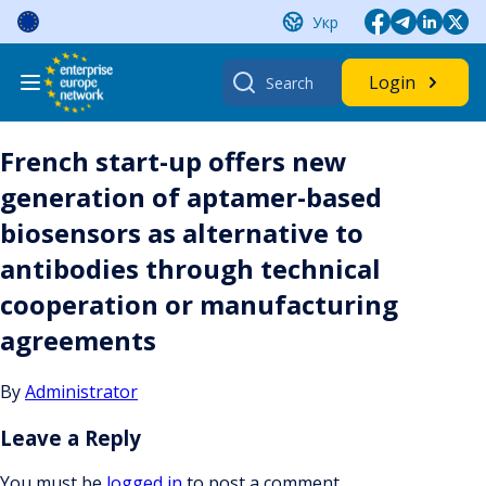
Skip
Укр
to
content
Search
Login
for:
French start-up offers new
generation of aptamer-based
biosensors as alternative to
antibodies through technical
cooperation or manufacturing
agreements
By
Administrator
Leave a Reply
You must be
logged in
to post a comment.