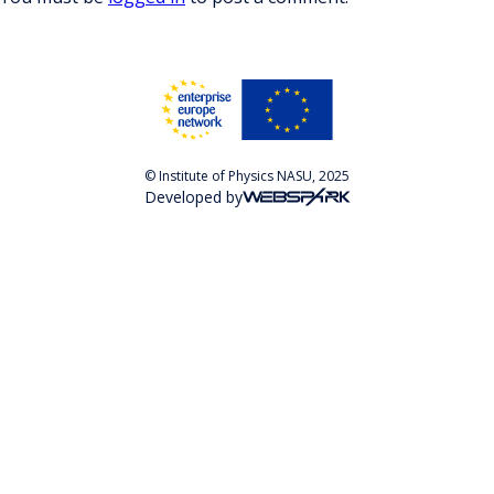
© Institute of Physics NASU, 2025
Developed by