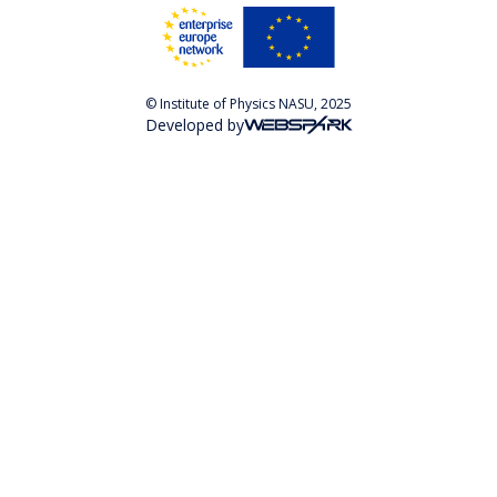
© Institute of Physics NASU, 2025
Developed by