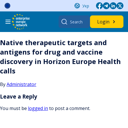
Skip
Укр
to
content
Search
Login
for:
Native therapeutic targets and
antigens for drug and vaccine
discovery in Horizon Europe Health
calls
By
Administrator
Leave a Reply
You must be
logged in
to post a comment.