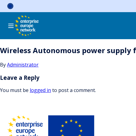
Skip
to
content
Wireless Autonomous power supply 
By
Administrator
Leave a Reply
You must be
logged in
to post a comment.