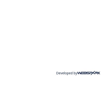
Developed by