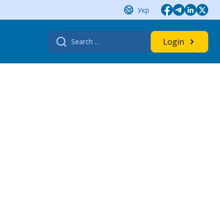
Укр
Search
Login
for: