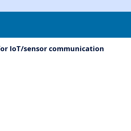
for IoT/sensor communication