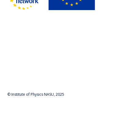
© Institute of Physics NASU, 2025