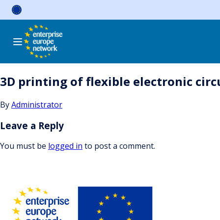
Skip
to
content
3D printing of flexible electronic ci
By
Administrator
Leave a Reply
You must be
logged in
to post a comment.