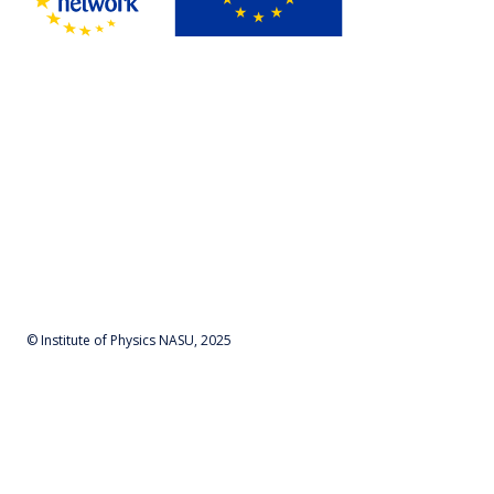
© Institute of Physics NASU, 2025