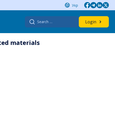
Укр
Search
Login
for:
ced materials