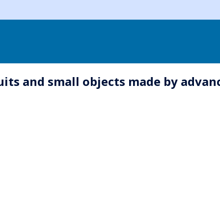
rcuits and small objects made by advan