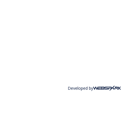
Developed by