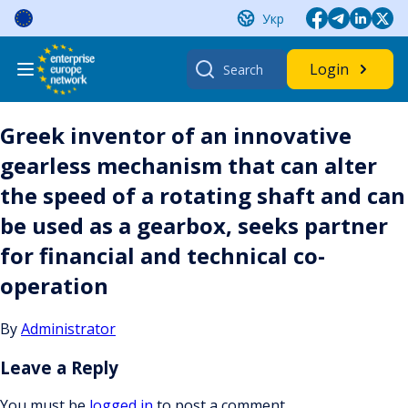
Skip
Укр
to
content
Search
Login
for:
Greek inventor of an innovative
gearless mechanism that can alter
the speed of a rotating shaft and can
be used as a gearbox, seeks partner
for financial and technical co-
operation
By
Administrator
Leave a Reply
You must be
logged in
to post a comment.