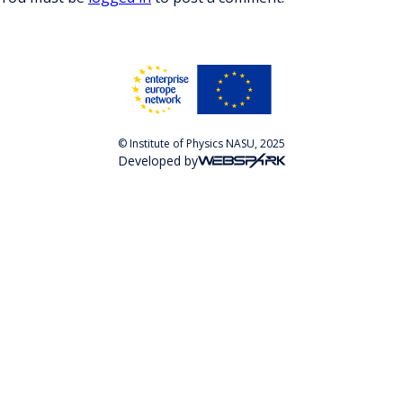
© Institute of Physics NASU, 2025
Developed by