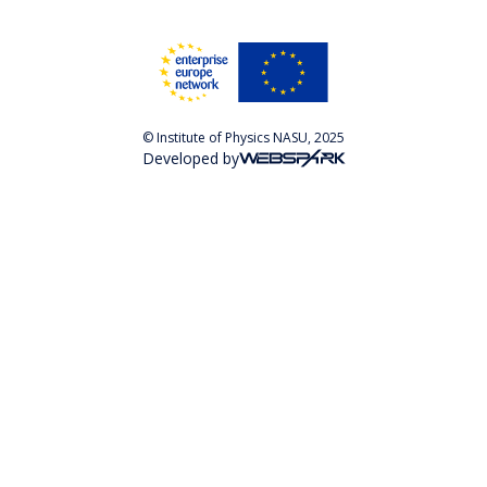
© Institute of Physics NASU, 2025
Developed by