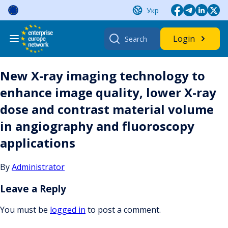
Skip
Укр
to
content
Search
Login
for:
New X-ray imaging technology to
enhance image quality, lower X-ray
dose and contrast material volume
in angiography and fluoroscopy
applications
By
Administrator
Leave a Reply
You must be
logged in
to post a comment.