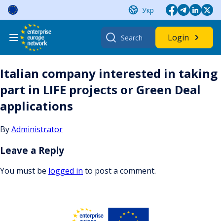
Skip
Укр
to
content
Search
Login
for:
Italian company interested in taking
part in LIFE projects or Green Deal
applications
By
Administrator
Leave a Reply
You must be
logged in
to post a comment.