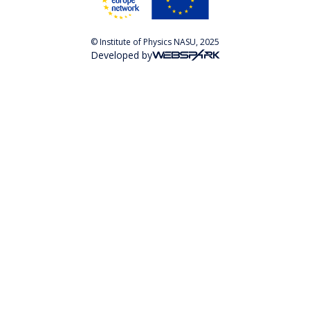
© Institute of Physics NASU, 2025
Developed by