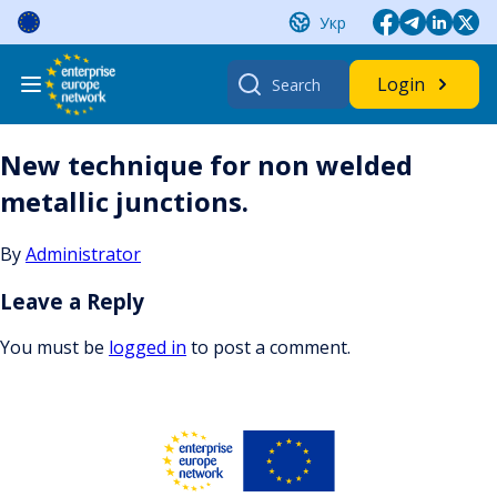
Skip
Укр
to
content
Search
Login
for:
New technique for non welded
metallic junctions.
By
Administrator
Leave a Reply
You must be
logged in
to post a comment.