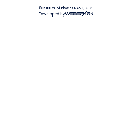
© Institute of Physics NASU, 2025
Developed by