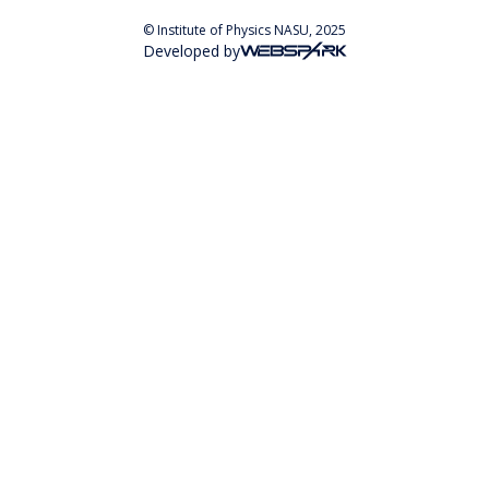
© Institute of Physics NASU, 2025
Developed by