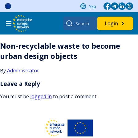
Skip
Укр
to
content
Search
Login
for:
Non-recyclable waste to become
urban design objects
By
Administrator
Leave a Reply
You must be
logged in
to post a comment.