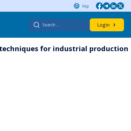
Укр
Search
Login
for:
 techniques for industrial production