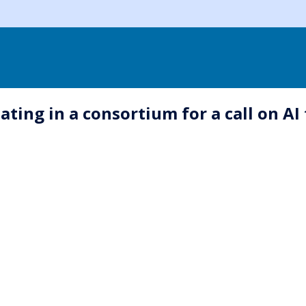
ating in a consortium for a call on AI