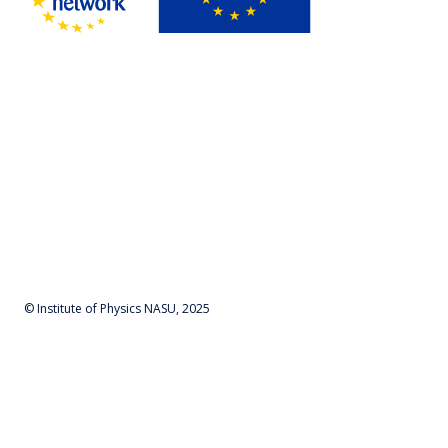
© Institute of Physics NASU, 2025