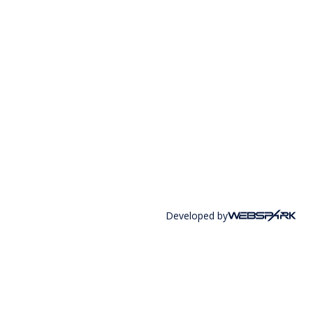
Developed by