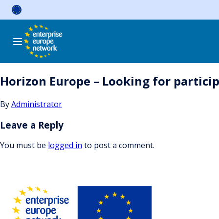
Skip
to
content
Horizon Europe – Looking for particip
By
Administrator
Leave a Reply
You must be
logged in
to post a comment.