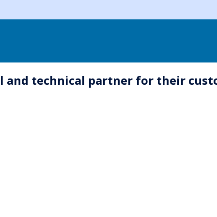
l and technical partner for their cu