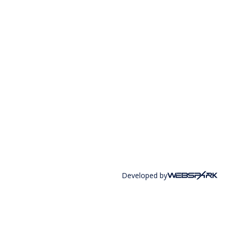
Developed by