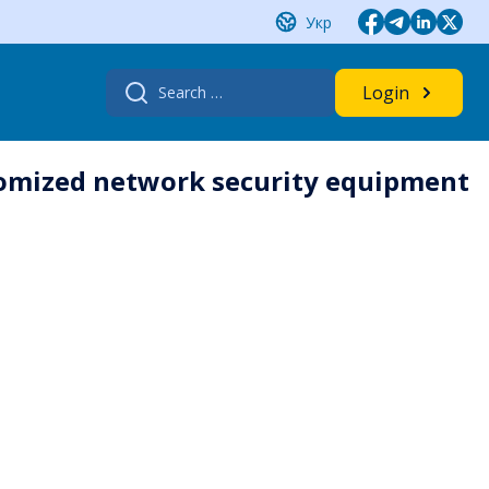
Укр
Search
Login
for:
stomized network security equipment