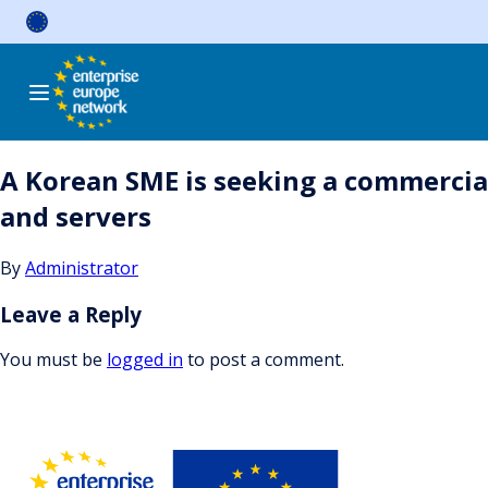
Skip
to
content
A Korean SME is seeking a commercia
and servers
By
Administrator
Leave a Reply
You must be
logged in
to post a comment.