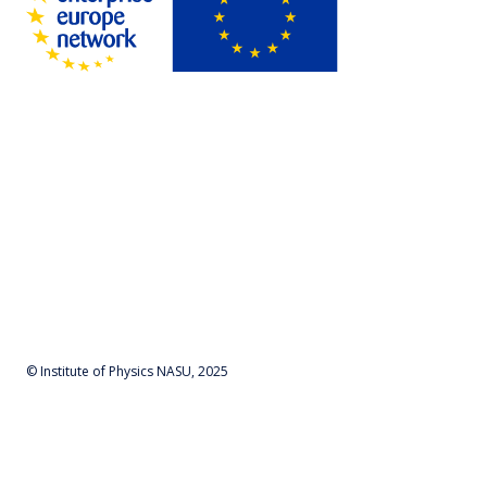
© Institute of Physics NASU, 2025