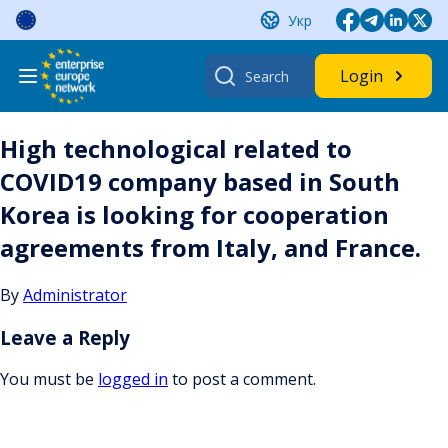
Skip
Укр
to
content
Search
Login
for:
High technological related to
COVID19 company based in South
Korea is looking for cooperation
agreements from Italy, and France.
By
Administrator
Leave a Reply
You must be
logged in
to post a comment.