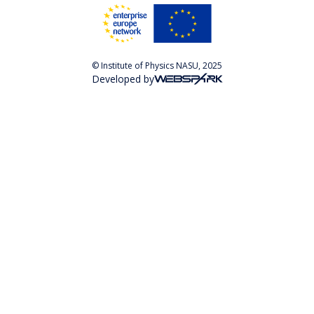
© Institute of Physics NASU, 2025
Developed by