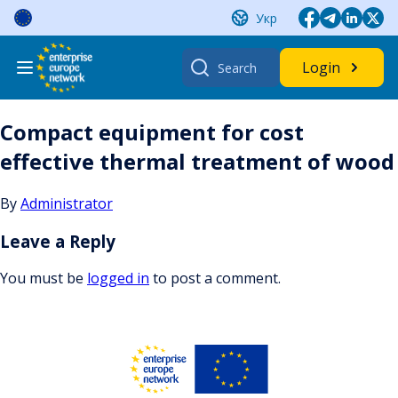
Skip
Укр
to
content
Search
Login
for:
Compact equipment for cost
effective thermal treatment of wood
By
Administrator
Leave a Reply
You must be
logged in
to post a comment.