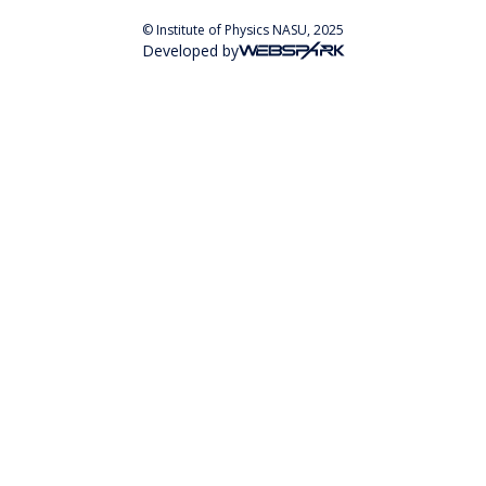
© Institute of Physics NASU, 2025
Developed by