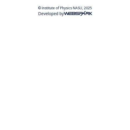
© Institute of Physics NASU, 2025
Developed by