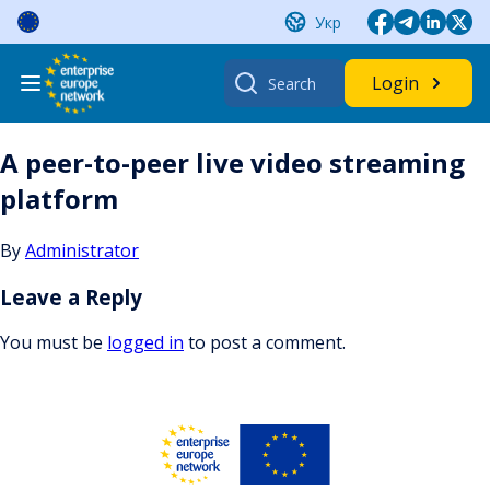
Skip
Укр
to
content
Search
Login
for:
A peer-to-peer live video streaming
platform
By
Administrator
Leave a Reply
You must be
logged in
to post a comment.