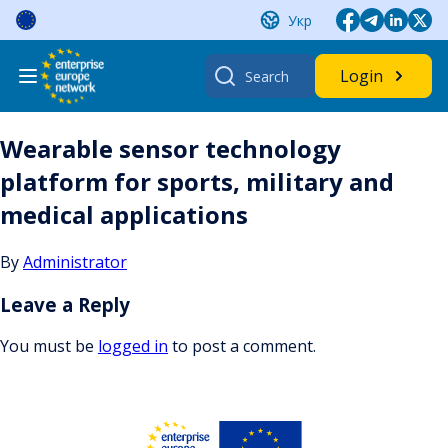
Skip
Укр
to
content
Search
Login
for:
Wearable sensor technology
platform for sports, military and
medical applications
By
Administrator
Leave a Reply
You must be
logged in
to post a comment.