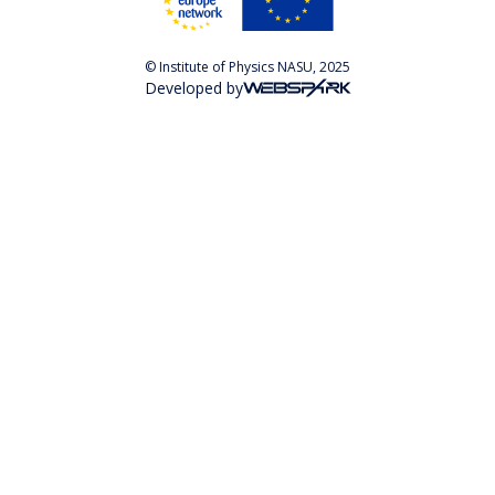
© Institute of Physics NASU, 2025
Developed by