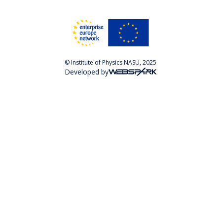
© Institute of Physics NASU, 2025
Developed by