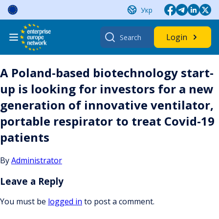
Skip
Укр
to
content
Search
Login
for:
A Poland-based biotechnology start-
up is looking for investors for a new
generation of innovative ventilator,
portable respirator to treat Covid-19
patients
By
Administrator
Leave a Reply
You must be
logged in
to post a comment.