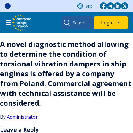
Skip
Укр
to
content
Search
Login
for:
A novel diagnostic method allowing
to determine the condition of
torsional vibration dampers in ship
engines is offered by a company
from Poland. Commercial agreement
with technical assistance will be
considered.
By
Administrator
Leave a Reply