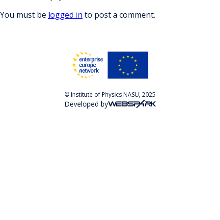
You must be
logged in
to post a comment.
© Institute of Physics NASU, 2025
Developed by