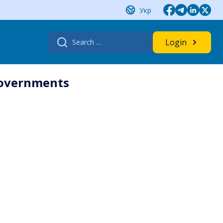
Укр
Search
Login
for:
governments