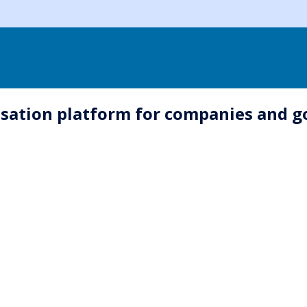
sation platform for companies and 