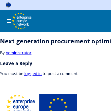
Skip
to
content
Next generation procurement optimi
By
Administrator
Leave a Reply
You must be
logged in
to post a comment.