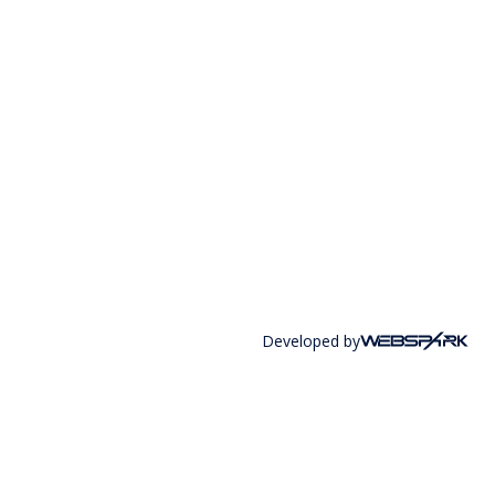
Developed by