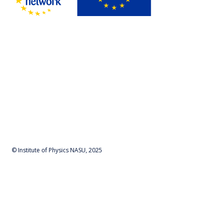
© Institute of Physics NASU, 2025