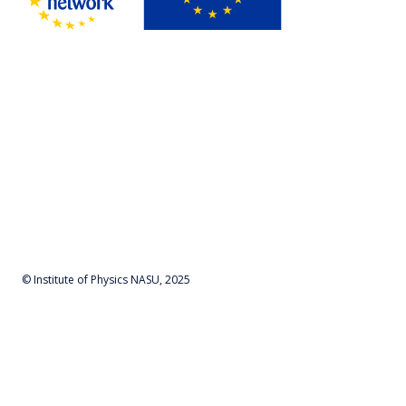
© Institute of Physics NASU, 2025