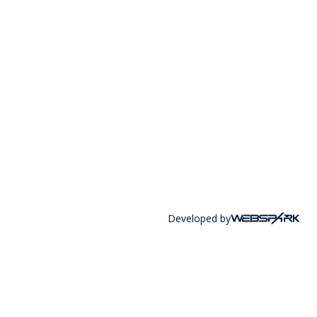
Developed by