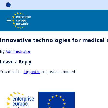
Skip
to
content
Innovative technologies for medical 
By
Administrator
Leave a Reply
You must be
logged in
to post a comment.