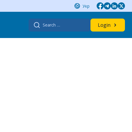
Укр
Search
Login
for: