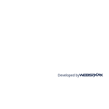
Developed by