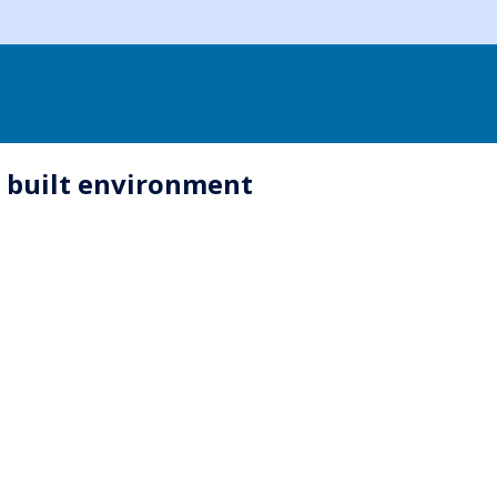
e built environment