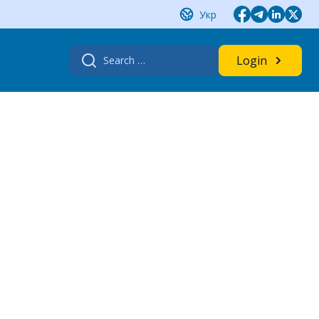
Укр
Search
Login
for: