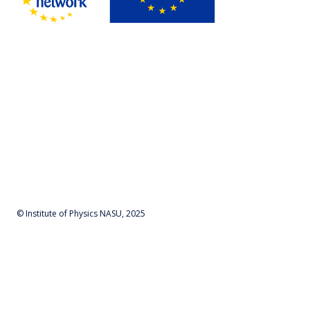
© Institute of Physics NASU, 2025