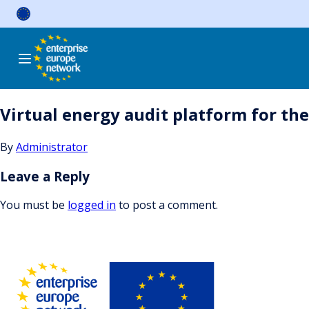
Skip
to
content
Virtual energy audit platform for th
By
Administrator
Leave a Reply
You must be
logged in
to post a comment.