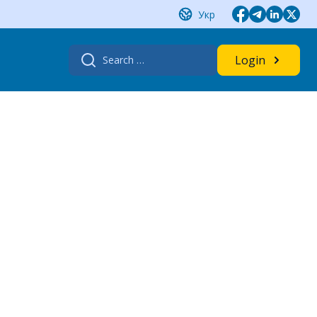
Укр
Search
Login
for: