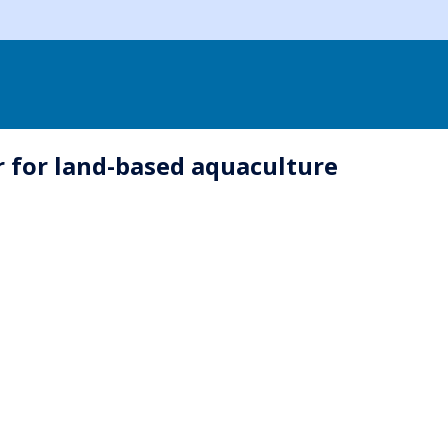
r for land-based aquaculture