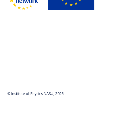
© Institute of Physics NASU, 2025