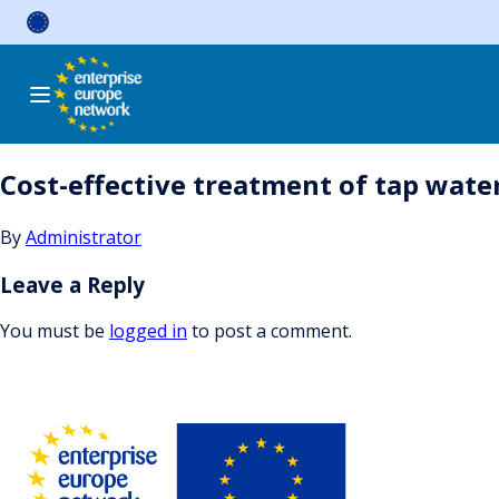
Skip
to
content
Cost-effective treatment of tap wate
By
Administrator
Leave a Reply
You must be
logged in
to post a comment.