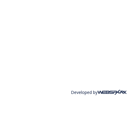
Developed by