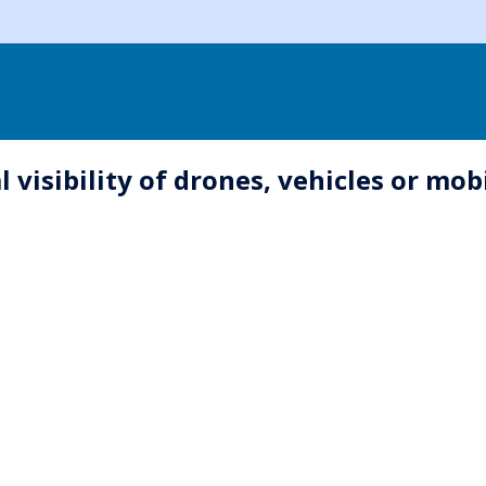
 visibility of drones, vehicles or mob