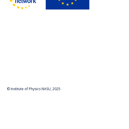
© Institute of Physics NASU, 2025