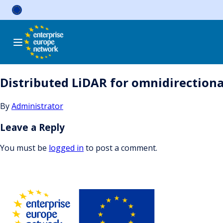
Skip
to
content
Distributed LiDAR for omnidirectional
By
Administrator
Leave a Reply
You must be
logged in
to post a comment.