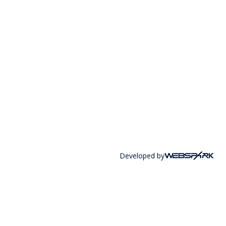
Developed by