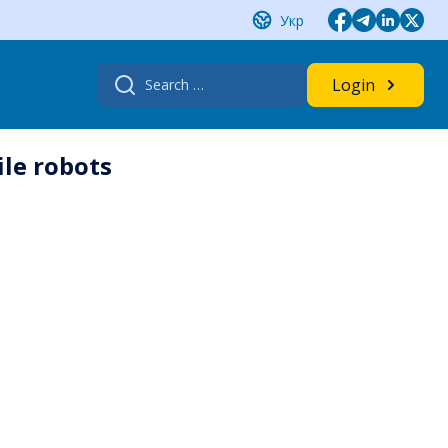
Укр
Search
Login
for:
ile robots