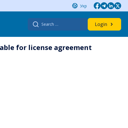
Укр
Search
Login
for:
lable for license agreement