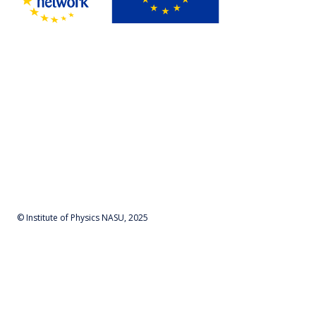
© Institute of Physics NASU, 2025