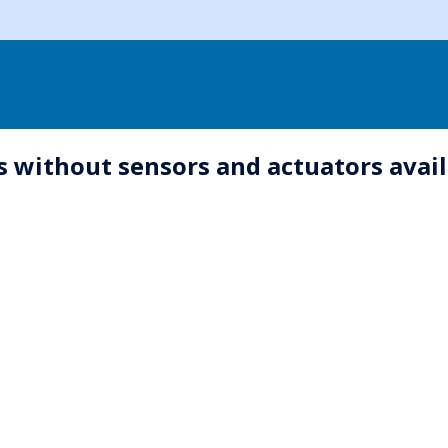
ks without sensors and actuators avai