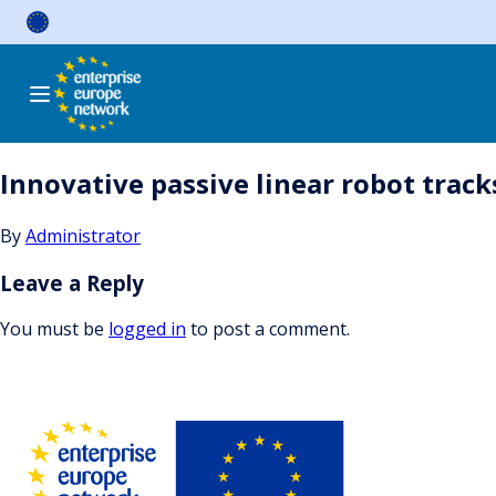
Skip
to
content
Innovative passive linear robot trac
By
Administrator
Leave a Reply
You must be
logged in
to post a comment.