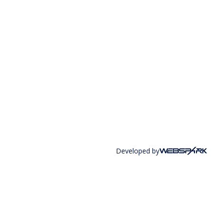
Developed by