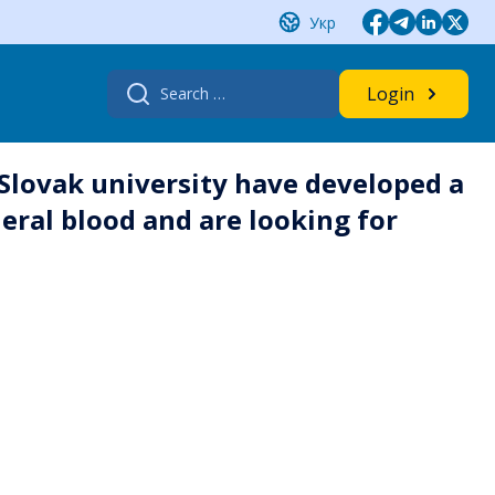
Укр
Search
Login
for:
 Slovak university have developed a
heral blood and are looking for