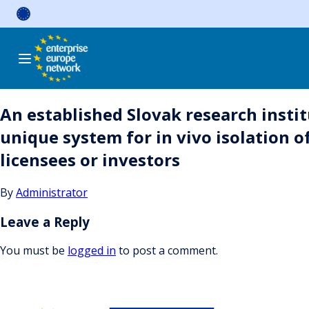
Skip
to
content
An established Slovak research instit
unique system for in vivo isolation o
licensees or investors
By
Administrator
Leave a Reply
You must be
logged in
to post a comment.