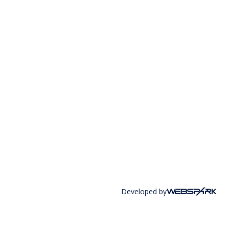
Developed by