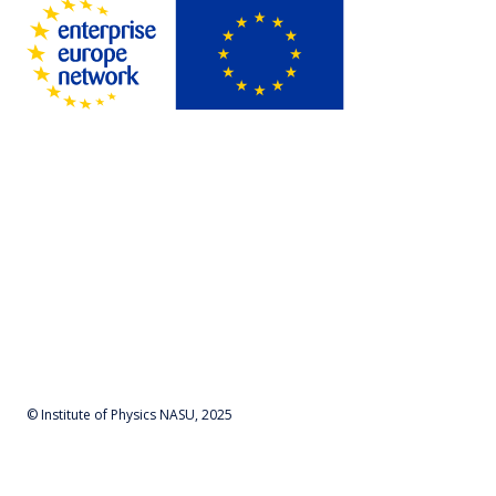
© Institute of Physics NASU, 2025