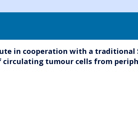
ute in cooperation with a traditional
f circulating tumour cells from perip