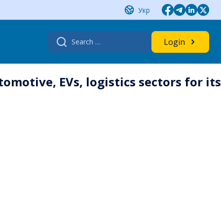
Укр
Search
Login
for:
motive, EVs, logistics sectors for its