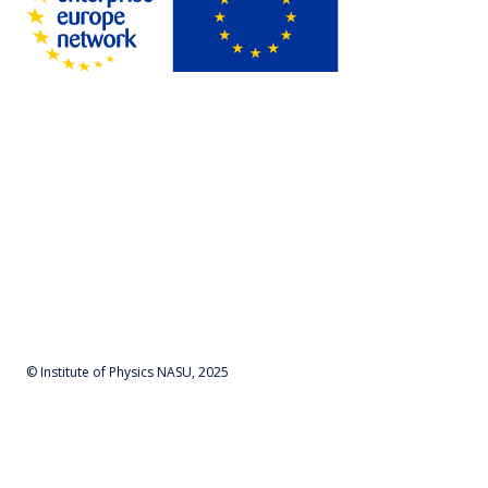
© Institute of Physics NASU, 2025