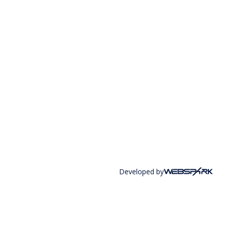
Developed by