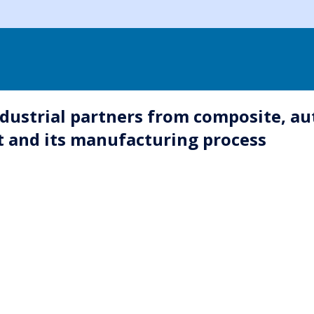
dustrial partners from composite, auto
t and its manufacturing process