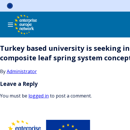
Skip
to
content
Turkey based university is seeking in
composite leaf spring system concep
By
Administrator
Leave a Reply
You must be
logged in
to post a comment.