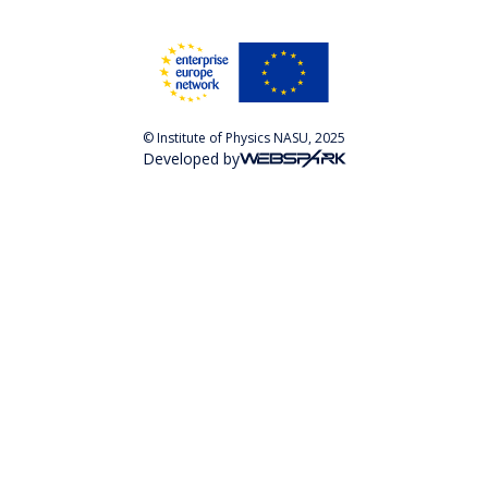
© Institute of Physics NASU, 2025
Developed by