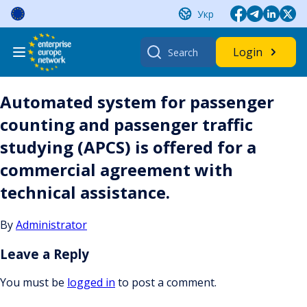
Skip
Укр
to
content
Search
Login
for:
Automated system for passenger
counting and passenger traffic
studying (APCS) is offered for a
commercial agreement with
technical assistance.
By
Administrator
Leave a Reply
You must be
logged in
to post a comment.