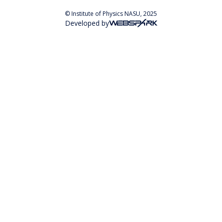
© Institute of Physics NASU, 2025
Developed by