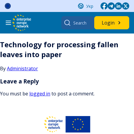
Skip
Укр
to
content
Search
Login
for:
Technology for processing fallen
leaves into paper
By
Administrator
Leave a Reply
You must be
logged in
to post a comment.