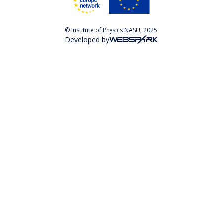
© Institute of Physics NASU, 2025
Developed by