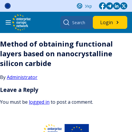
Skip
Укр
to
content
Search
Login
for:
Method of obtaining functional
layers based on nanocrystalline
silicon carbide
By
Administrator
Leave a Reply
You must be
logged in
to post a comment.