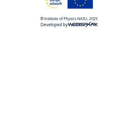
© Institute of Physics NASU, 2025
Developed by