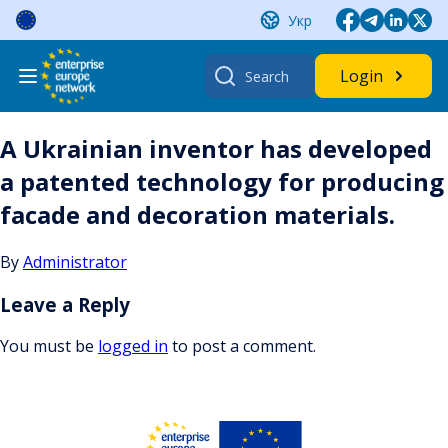
Skip
Укр
to
content
Search
Login
for:
A Ukrainian inventor has developed
a patented technology for producing
facade and decoration materials.
By
Administrator
Leave a Reply
You must be
logged in
to post a comment.