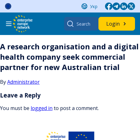
Skip
Укр
to
content
Search
Login
for:
A research organisation and a digital
health company seek commercial
partner for new Australian trial
By
Administrator
Leave a Reply
You must be
logged in
to post a comment.