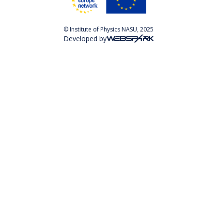
© Institute of Physics NASU, 2025
Developed by